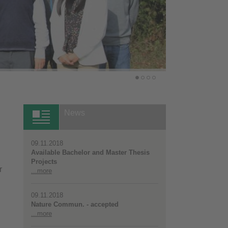
News
09.11.2018
Available Bachelor and Master Thesis
Projects
r
...more
09.11.2018
Nature Commun. - accepted
...more