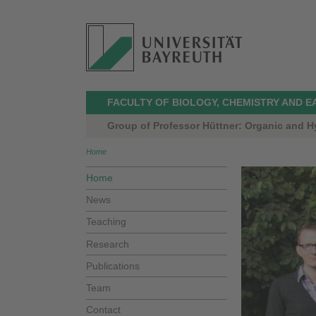
FACULTY OF BIOLOGY, CHEMISTRY AND E
Group of Professor Hüttner: Organic and H
Home
Home
News
Teaching
Research
Publications
Team
Contact