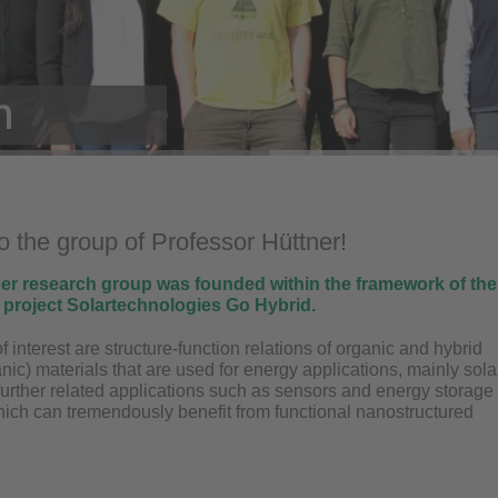
 the group of Professor Hüttner!
eer research group was founded within the framework of the
n project Solartechnologies Go Hybrid.
f interest are structure-function relations of organic and hybrid
nic) materials that are used for energy applications, mainly sola
further related applications such as sensors and energy storage
hich can tremendously benefit from functional nanostructured