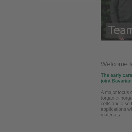
Welcome to
The early car
joint Bavaria
A major focus o
(organic-inorga
cells and also 
applications w
materials.