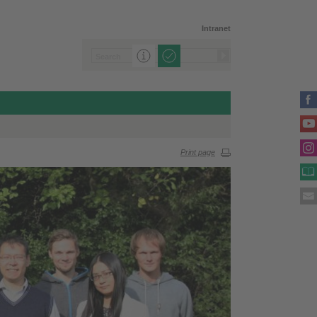
Intranet
Print page