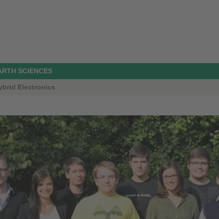
ARTH SCIENCES
ybrid Electronics